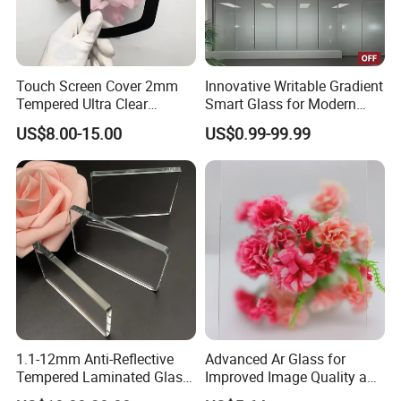
Touch Screen Cover 2mm
Innovative Writable Gradient
Tempered Ultra Clear
Smart Glass for Modern
Chemical Etched AG Ra
Interiors
US$8.00-15.00
US$0.99-99.99
0.3μm Haze 15% Single
Side AG+Af Custom OEM
ODM Anti-Glare Glass
1.1-12mm Anti-Reflective
Advanced Ar Glass for
Tempered Laminated Glass
Improved Image Quality and
for Museum Solar Display
Clarity