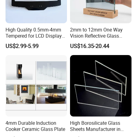
High Quality 0.5mm-4mm
2mm to 12mm One Way
Tempered for LCD Display
Vision Reflective Glass
Glass with Ar AG Coating
Mirror
US$2.99-5.99
US$16.35-20.44
4mm Durable Induction
High Borosilicate Glass
Cooker Ceramic Glass Plate
Sheets Manufacturer in
China Factory for Curtain