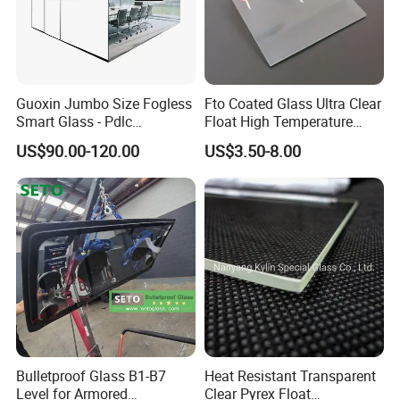
Guoxin Jumbo Size Fogless
Fto Coated Glass Ultra Clear
Smart Glass - Pdlc
Float High Temperature
Switchable Magic Factory
Pyrolysis 8 Ohm Low
US$90.00-120.00
US$3.50-8.00
Resistance 83%
Transmittance Pre-Cut for
Dye Sensitized Solar Cell
Dssc Industrial Grade
Bulletproof Glass B1-B7
Heat Resistant Transparent
Level for Armored
Clear Pyrex Float