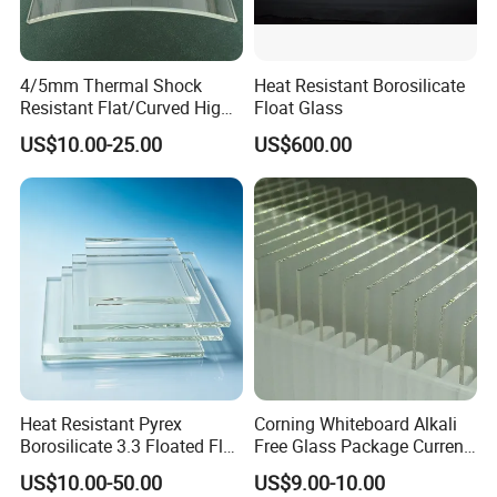
4/5mm Thermal Shock
Heat Resistant Borosilicate
Resistant Flat/Curved High
Float Glass
Borosilicate Tempered Flat
US$10.00-25.00
US$600.00
Glass Fireplace Wood Stove
Sight Window Custom Size
Heat Resistant Pyrex
Corning Whiteboard Alkali
Borosilicate 3.3 Floated Flat
Free Glass Package Current
Glass Sheet Plate Panel
Sensing CMOS Imaging
US$10.00-50.00
US$9.00-10.00
System