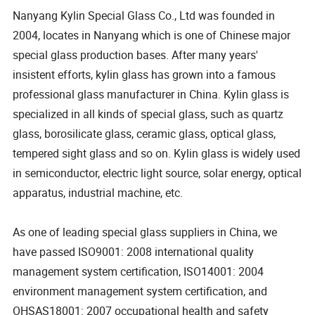
Nanyang Kylin Special Glass Co., Ltd was founded in
2004, locates in Nanyang which is one of Chinese major
special glass production bases. After many years'
insistent efforts, kylin glass has grown into a famous
professional glass manufacturer in China. Kylin glass is
specialized in all kinds of special glass, such as quartz
glass, borosilicate glass, ceramic glass, optical glass,
tempered sight glass and so on. Kylin glass is widely used
in semiconductor, electric light source, solar energy, optical
apparatus, industrial machine, etc.
As one of leading special glass suppliers in China, we
have passed ISO9001: 2008 international quality
management system certification, ISO14001: 2004
environment management system certification, and
OHSAS18001: 2007 occupational health and safety