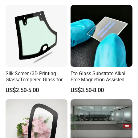
Silk Screen/3D Printing
Fto Glass Substrate Alkali
Glass/Tempered Glass for
Free Magnetron Assisted
Electric
Low Sheet Resistance 12
US$2.50-5.00
US$3.50-8.00
Appliance/Elevator/Equipm
Ohm Pre-Cut with Silver
ent/Switch
Electrode for Semiconductor
Panel/Decoration with All
Processing Custom OEM
Colors and CCC Certificate