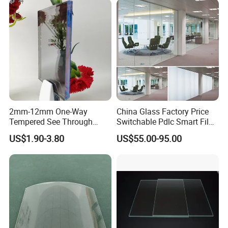
2mm-12mm One-Way
China Glass Factory Price
Tempered See Through
Switchable Pdlc Smart Film
Mirror Glass for Observation
Glass for Office Partition
US$1.90-3.80
US$55.00-95.00
Room