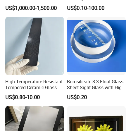
Vehicle/SUV Modification
Borosilicate 3.3 Float Glass
US$1,000.00-1,500.00
US$0.10-100.00
Sheet
High Temperature Resistant
Borosilicate 3.3 Float Glass
Tempered Ceramic Glass
Sheet Sight Glass with High
Jet Black Polished Surface
Optical Transparency
US$0.80-10.00
US$0.20
4mm Rectangular Gas
Fireplace Window 760°C
Max Temp High Strength
Glass Sheet