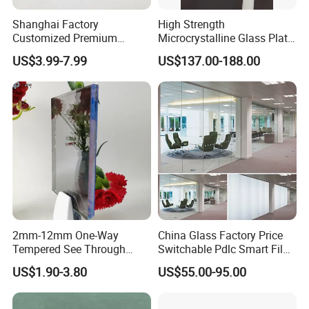
Shanghai Factory
High Strength
Customized Premium
Microcrystalline Glass Plate
Tempered Glass Display
for Induction Cooktops with
US$3.99-7.99
US$137.00-188.00
Cover for Electronic Devices
Impact Resistance
2mm-12mm One-Way
China Glass Factory Price
Tempered See Through
Switchable Pdlc Smart Film
Mirror Glass for Observation
Glass for Office Partition
US$1.90-3.80
US$55.00-95.00
Room