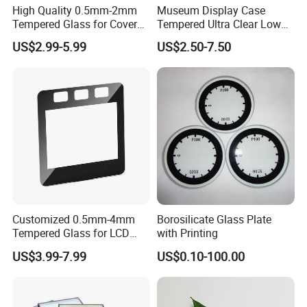
High Quality 0.5mm-2mm
Museum Display Case
If you have any other questions, please feel free to contact us.
Tempered Glass for Cover
Tempered Ultra Clear Low
Quick response & professional service are always available.
Glass with Ar Coating
Iron 98% Transmittance
US$2.99-5.99
US$2.50-7.50
Single Side Coated <1%
Reflection 3h Hardness
ISO9001 Fob Qingdao Anti-
Reflective Glass
Customized 0.5mm-4mm
Borosilicate Glass Plate
Tempered Glass for LCD
with Printing
Display Cover Ar AG
US$3.99-7.99
US$0.10-100.00