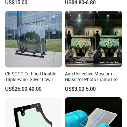
US$15.00
US$4.80-6.80
Wall & Facade
CE SGCC Certified Double
Anti Reflective Museum
Triple Panel Silver Low E
Glass for Photo Frame From
Insulating Glass
Guangzhou Factory
US$25.00-40.00
US$3.00-5.00