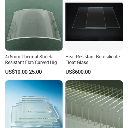
4/5mm Thermal Shock
Heat Resistant Borosilicate
Resistant Flat/Curved High
Float Glass
Borosilicate Tempered Flat
US$10.00-25.00
US$600.00
Glass Fireplace Wood Stove
Sight Window Custom Size