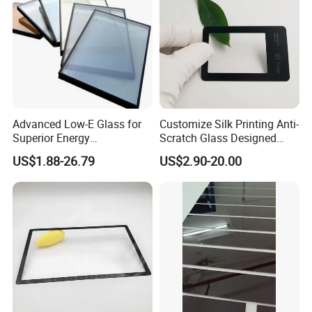
Advanced Low-E Glass for
Customize Silk Printing Anti-
Superior Energy
Scratch Glass Designed
Conservation Solutions
Tempered/Bent Glass
US$1.88-26.79
US$2.90-20.00
3mm~19mm for Screen
Protection/Auto
Window/Indoor
Decorate/Glass Container
House & etc