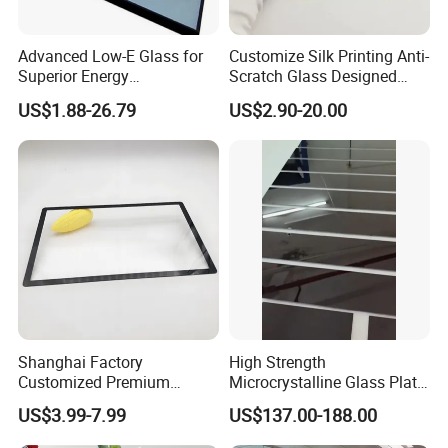
Advanced Low-E Glass for
Customize Silk Printing Anti-
Superior Energy
Scratch Glass Designed
Conservation Solutions
Tempered/Bent Glass
US$1.88-26.79
US$2.90-20.00
3mm~19mm for Screen
Protection/Auto
Window/Indoor
Decorate/Glass Container
House & etc
Shanghai Factory
High Strength
Customized Premium
Microcrystalline Glass Plate
Tempered Glass Display
for Induction Cooktops with
US$3.99-7.99
US$137.00-188.00
Cover for Electronic Devices
Impact Resistance