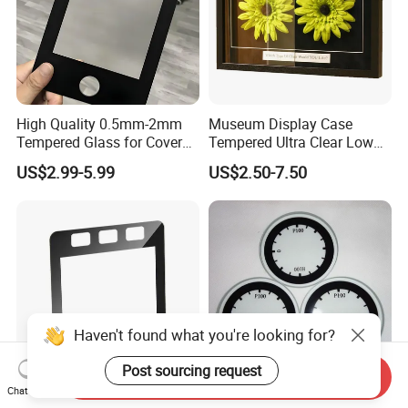
High Quality 0.5mm-2mm
Museum Display Case
Tempered Glass for Cover
Tempered Ultra Clear Low
Glass with Ar Coating
Iron 98% Transmittance
US$2.99-5.99
US$2.50-7.50
Single Side Coated <1%
Reflection 3h Hardness
ISO9001 Fob Qingdao Anti-
Reflective Glass
Haven't found what you're looking for?
Post sourcing request
Send Inquiry
Chat Now
Customized 0.5mm-4mm
Borosilicate Glass Plate