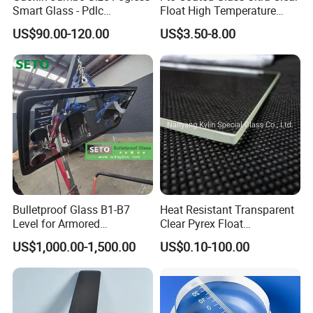
Smart Glass - Pdlc
Float High Temperature
Switchable Magic Factory
Pyrolysis 8 Ohm Low
US$90.00-120.00
US$3.50-8.00
Resistance 83%
After Sales Service
Transmittance Pre-Cut for
Dye Sensitized Solar Cell
Dssc Industrial Grade
Our Services
Better Quality
Lower Price
Faster Delivery
We are a professional supplier, and we can supply professional
services. We believe our cooperation would be your satisfied and
Bulletproof Glass B1-B7
Heat Resistant Transparent
Level for Armored
Clear Pyrex Float
positive purchase experience.
Vehicle/SUV Modification
Borosilicate 3.3 Float Glass
US$1,000.00-1,500.00
US$0.10-100.00
Sheet
FAQ