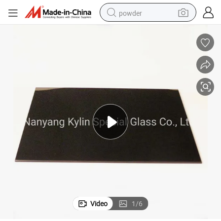
powder
electric car
electric tricycle
basketball shoe
smart phone
running shoe
shoulder bag
wheel loader
Video
1
/
6