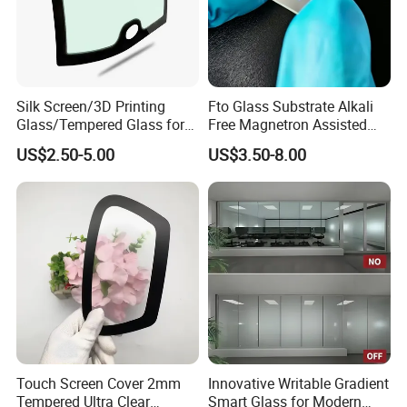
Silk Screen/3D Printing
Fto Glass Substrate Alkali
Glass/Tempered Glass for
Free Magnetron Assisted
Electric
Low Sheet Resistance 12
US$2.50-5.00
US$3.50-8.00
Appliance/Elevator/Equipm
Ohm Pre-Cut with Silver
ent/Switch
Electrode for Semiconductor
Panel/Decoration with All
Processing Custom OEM
Colors and CCC Certificate
Packaging & Shipping
Touch Screen Cover 2mm
Innovative Writable Gradient
Tempered Ultra Clear
Smart Glass for Modern