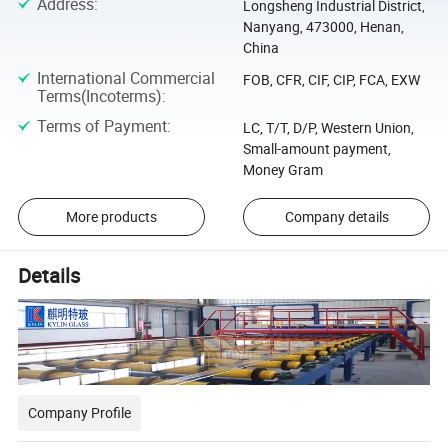
Address
:
Longsheng Industrial District,
Nanyang, 473000, Henan,
China
International Commercial
FOB, CFR, CIF, CIP, FCA, EXW
Terms(Incoterms)
:
Terms of Payment
:
LC, T/T, D/P, Western Union,
Small-amount payment,
Money Gram
More products
Company details
Details
Company Profile