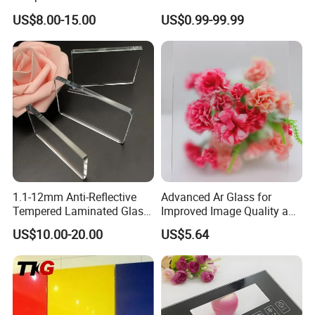
Chemical Etched AG Ra
Interiors
US$8.00-15.00
US$0.99-99.99
0.3μm Haze 15% Single
Side AG+Af Custom OEM
ODM Anti-Glare Glass
1.1-12mm Anti-Reflective
Advanced Ar Glass for
Tempered Laminated Glass
Improved Image Quality and
for Museum Solar Display
Clarity
US$10.00-20.00
US$5.64
Showcase 98%
Transmittance