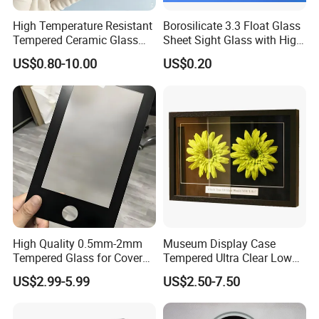
High Temperature Resistant
Borosilicate 3.3 Float Glass
Tempered Ceramic Glass
Sheet Sight Glass with High
Jet Black Polished Surface
Optical Transparency
US$0.80-10.00
US$0.20
4mm Rectangular Gas
Product Description
Fireplace Window 760°C
Max Temp High Strength
Glass Sheet
KGB310-Ceramic Glass
KGB310-Ceramic Glass is a new type of high temperature
resistance glass, and has many good characteristics, such
as high temperature resistance, high corrosion
resistance,high strength, stable chemical property, high
High Quality 0.5mm-2mm
Museum Display Case
resistance of sudden cold and sudden hot no harm to
Tempered Glass for Cover
Tempered Ultra Clear Low
human body and so on.
Glass with Ar Coating
Iron 98% Transmittance
US$2.99-5.99
US$2.50-7.50
KGB310-Ceramic Glass can be used as fireplace
Single Side Coated <1%
Reflection 3h Hardness
door,infrared electric ceramic cooker, induction cooker
ISO9001 Fob Qingdao Anti-