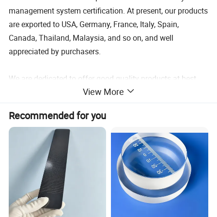
management system certification. At present, our products
are exported to USA, Germany, France, Italy, Spain,
Canada, Thailand, Malaysia, and so on, and well
appreciated by purchasers.
We are dedicated to offer good quality products at best
View More
competitive price with excellent customer service all the
time. "Honesty, Cooperation, Win-Win" is our business
Recommended for you
principle, and we sincerely hope we could establish a long
good steady business relationship with every customer!