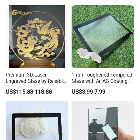
Premium 3D Laser
1mm Toughened Tempered
Engraved Glass by Reliable
Glass with Ar, AG Coating
Guoxin Manufacturer
for Premium LCD Display
US$115.88-118.88
US$3.99-7.99