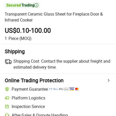

Transparent Ceramic Glass Sheet for Fireplace Door &
Infrared Cooker
US$0.10-100.00
1
Piece
(MOQ)
Shipping
Shipping Cost:
Contact the supplier about freight and
estimated delivery time.
Online Trading Protection
Payment Guarantee
Platform Logistics
Inspection Service
After-Sales & Dispute Handling