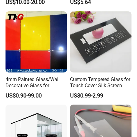
US$10.00-20.00
US$5.64
Showcase 98%
Transmittance
4mm Painted Glass/Wall
Custom Tempered Glass for
Decorative Glass for
Touch Cover Silk Screen
Building Glass
Printing Ar Coating
US$0.90-99.00
US$0.99-2.99
Available