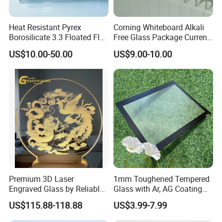
Heat Resistant Pyrex
Corning Whiteboard Alkali
Borosilicate 3.3 Floated Flat
Free Glass Package Current
Glass Sheet Plate Panel
Sensing CMOS Imaging
US$10.00-50.00
US$9.00-10.00
System
Premium 3D Laser
1mm Toughened Tempered
Engraved Glass by Reliable
Glass with Ar, AG Coating
Guoxin Manufacturer
for Premium LCD Display
US$115.88-118.88
US$3.99-7.99