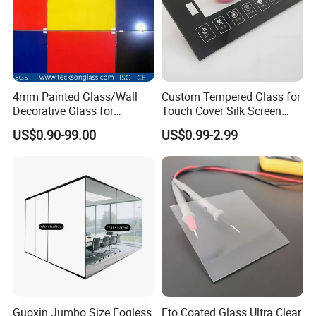
4mm Painted Glass/Wall
Custom Tempered Glass for
Decorative Glass for
Touch Cover Silk Screen
Building Glass
Printing Ar Coating
US$0.90-99.00
US$0.99-2.99
Available
Guoxin Jumbo Size Fogless
Fto Coated Glass Ultra Clear