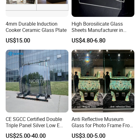
4mm Durable Induction
High Borosilicate Glass
Cooker Ceramic Glass Plate
Sheets Manufacturer in
China Factory for Curtain
US$15.00
US$4.80-6.80
Wall & Facade
CE SGCC Certified Double
Anti Reflective Museum
Triple Panel Silver Low E
Glass for Photo Frame From
Insulating Glass
Guangzhou Factory
US$25.00-40.00
US$3.00-5.00