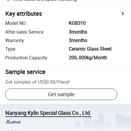
Key attributes
Model NO.
:
KGB310
After-sales Service
:
3months
Warranty
:
3months
Type
:
Ceramic Glass Sheet
Production Capacity
:
200, 000kg/Month
Sample service
Get samples of
US$0.00
/
Piece
!
Get sample
Nanyang Kylin Special Glass Co., Ltd.