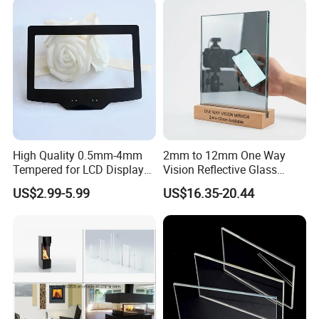
High Quality 0.5mm-4mm
2mm to 12mm One Way
Tempered for LCD Display
Vision Reflective Glass
Glass with Ar AG Coating
Mirror
US$2.99-5.99
US$16.35-20.44