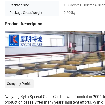
Package Size
15.00cm * 11.00cm * 6.00c
Package Gross Weight
0.200kg
Product Description
Company Profile
Nanyang Kylin Special Glass Co., Ltd was founded in 2004, l
production bases. After many years' insistent efforts, kylin