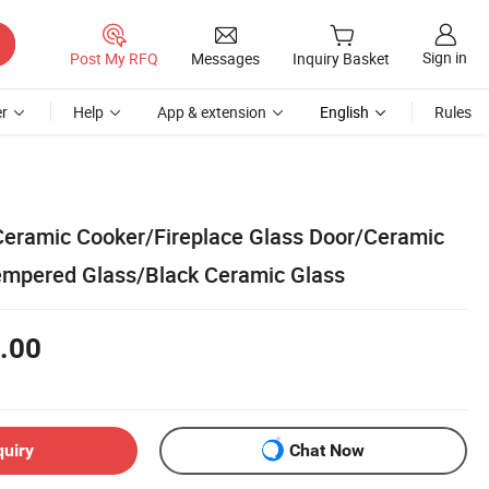
Sign in
Post My RFQ
Messages
Inquiry Basket
r
Help
App & extension
English
Rules
c Ceramic Cooker/Fireplace Glass Door/Ceramic
empered Glass/Black Ceramic Glass
.00
quiry
Chat Now