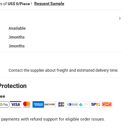
es of
!
Request Sample
US$ 0/Piece
Available
3months
3months
Contact the supplier about freight and estimated delivery time.
Protection
tee
 payments with refund support for eligible order issues.