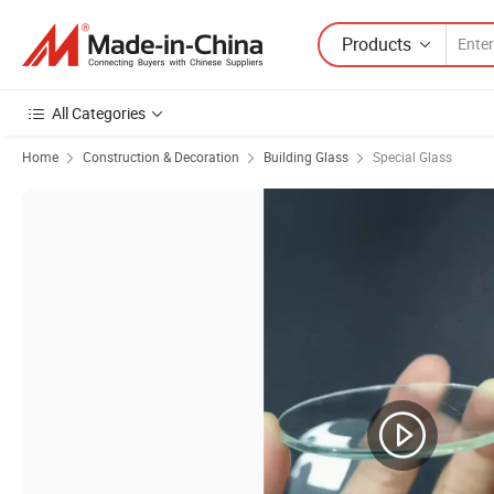
Products
All Categories
Home
Construction & Decoration
Building Glass
Special Glass