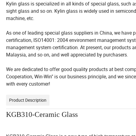
Kylin glass is specialized in all kinds of special glass, such 
sight glass and so on. Kylin glass is widely used in semiconduc
machine, etc.
As one of leading special glass suppliers in China, we hav
certification, ISO14001: 2004 environment management syst
management system certification. At present, our products ar
Malaysia, and so on, and well appreciated by purchasers.
We are dedicated to offer good quality products at best compet
Cooperation, Win-Win" is our business principle, and we sinc
with every customer!
Product Description
KGB310-Ceramic Glass