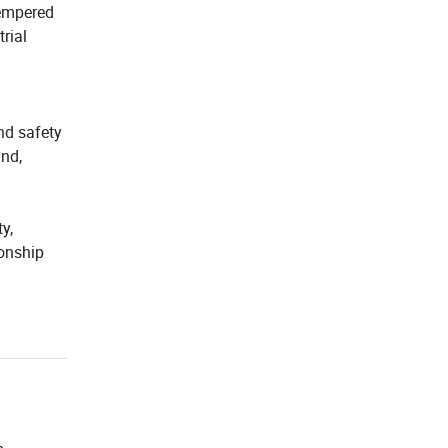
 tempered
trial
nd safety
and,
y,
ionship