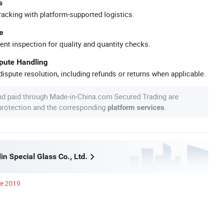
s
racking with platform-supported logistics.
e
ent inspection for quality and quantity checks.
spute Handling
ispute resolution, including refunds or returns when applicable.
nd paid through Made-in-China.com Secured Trading are
 protection and the corresponding
.
platform services
n Special Glass Co., Ltd.
ce 2019