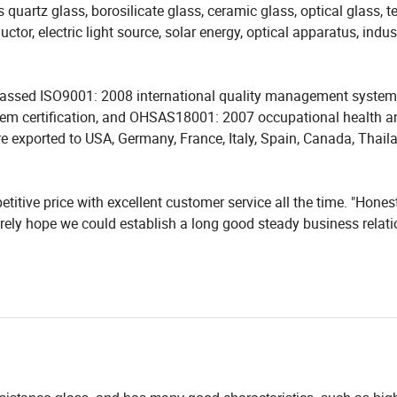
as quartz glass, borosilicate glass, ceramic glass, optical glass,
tor, electric light source, solar energy, optical apparatus, indus
e passed ISO9001: 2008 international quality management system
em certification, and OHSAS18001: 2007 occupational health a
e exported to USA, Germany, France, Italy, Spain, Canada, Thail
itive price with excellent customer service all the time. "Honest
erely hope we could establish a long good steady business relat