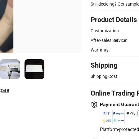
Still deciding? Get sampl
Product Details
Customization:
After-sales Service:
Warranty:
Shipping
Shipping Cost:
pare
Online Trading 
Payment Guaran
Platform-protected