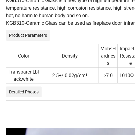
KGB310-Ceramic Glass is a new type of high temperature res
temperature resistance, high corrosion resistance, high stre
hot, no harm to human body and so on.
KGB310-Ceramic Glass can be used as fireplace door, infrare
Product Parameters
MohsH
Impact
Color
Density
ardnes
Resist
s
e
Transparent,bl
2.5+/-0.02g/cm³
>7.0
1010Ω
ack,white
Detailed Photos