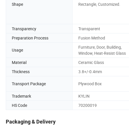
Shape
Rectangle, Customized.
Transparency
Transparent
Preparation Process
Fusion Method
Furniture, Door, Building,
Usage
Window, Heat-Resist Glass
Material
Ceramic Glass
Thickness
3.8+/-0.4mm
Transport Package
Plywood Box
Trademark
KYLIN
HS Code
70200019
Packaging & Delivery