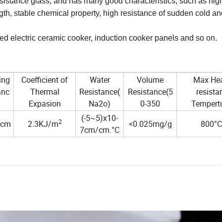
istance glass, and has many good characteristics, such as hig
ngth, stable chemical property, high resistance of sudden cold 
d electric ceramic cooker, induction cooker panels and so on.
ing
Coefficient of
Water
Volume
Max Hea
anc
Thermal
Resistance(
Resistance(5
resista
Expasion
Na2o)
0-350
Tempert
(-5~5)x10-
2
.cm
2.3KJ/m
<0.025mg/g
800°C
7cm/cm.°C