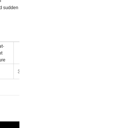
h
and sudden
t-
nt
Thickness
ure
3.8+/-0.4mm