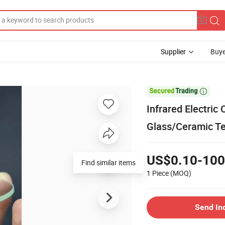
Supplier
Buye

Infrared Electri
Glass/Ceramic T
US$0.10-100
Find similar items
1 Piece
(MOQ)
Send In