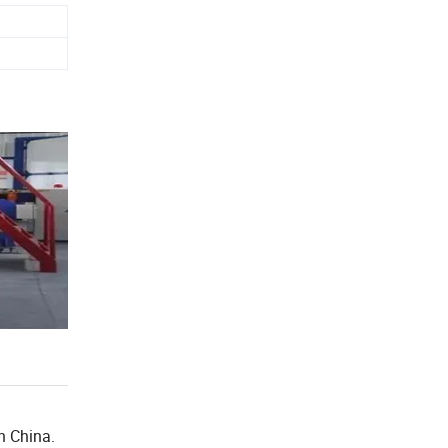
n China.