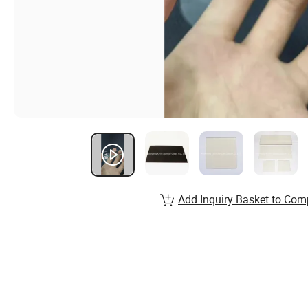
Add Inquiry Basket to Com