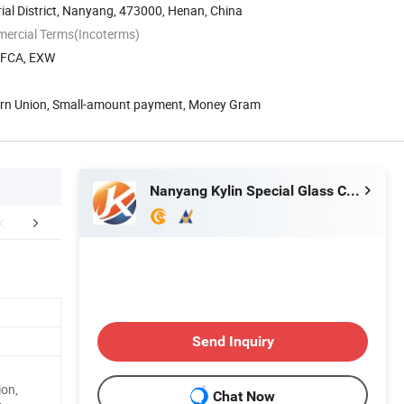
al District, Nanyang, 473000, Henan, China
mercial Terms(Incoterms)
, FCA, EXW
tern Union, Small-amount payment, Money Gram
Nanyang Kylin Special Glass Co., Ltd.
etailed Photos
Packaging & Shipping
After Sale
Send Inquiry
ion,
Chat Now