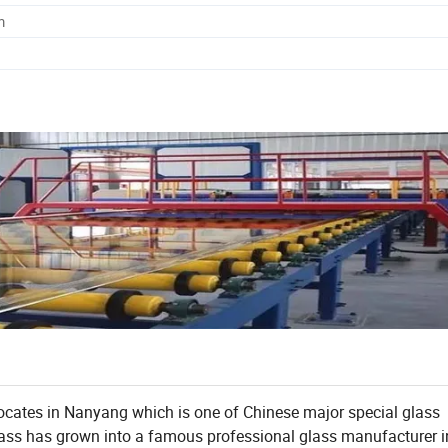
m
ocates in Nanyang which is one of Chinese major special glass
 glass has grown into a famous professional glass manufacturer i