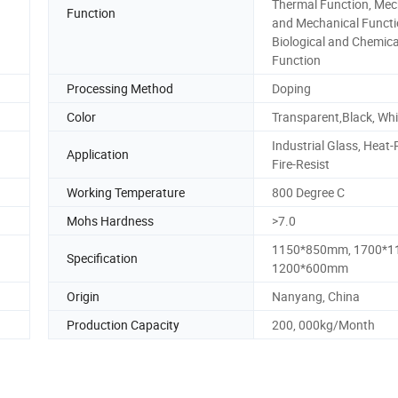
Thermal Function, Mec
Function
and Mechanical Functi
Biological and Chemica
Function
Processing Method
Doping
Color
Transparent,Black, Whi
Industrial Glass, Heat-
Application
Fire-Resist
Working Temperature
800 Degree C
Mohs Hardness
>7.0
1150*850mm, 1700*1
Specification
1200*600mm
Origin
Nanyang, China
Production Capacity
200, 000kg/Month