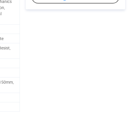
hanics
on,
l
te
Resist,
150mm,