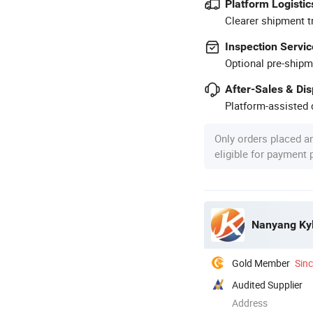
Platform Logistic
Clearer shipment t
Inspection Servic
Optional pre-shipm
After-Sales & Di
Platform-assisted d
Only orders placed a
eligible for payment
Nanyang Kyli
Gold Member
Sin
Audited Supplier
Address