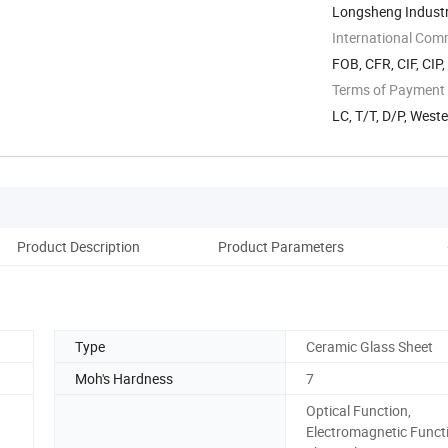
Longsheng Industri
International Com
FOB, CFR, CIF, CIP
Terms of Payment
LC, T/T, D/P, Wes
Product Description
Product Parameters
D
Type
Ceramic Glass Sheet
Moh's Hardness
7
Optical Function,
Electromagnetic Funct