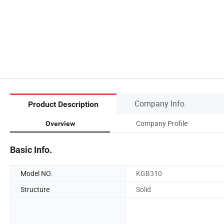
Company Info.
Product Description
Company Profile
Overview
Basic Info.
Model NO.
KGB310
Structure
Solid