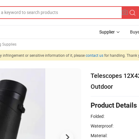
Supplier
Buye
g Supplies
 infringement or sensitive information of it, please
contact us
for handling. Thank 
Telescopes 12X42
Outdoor
Product Details
Folded:
Waterproof:
Material: