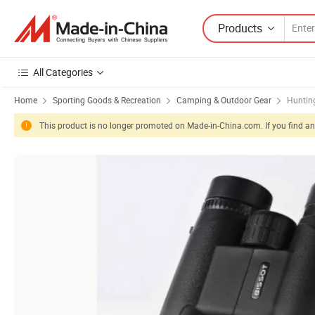
Products
All Categories
Home
Sporting Goods & Recreation
Camping & Outdoor Gear
Huntin
This product is no longer promoted on Made-in-China.com. If you find any