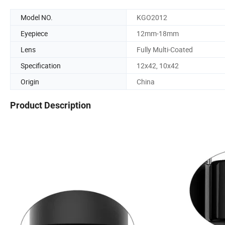
Model NO.
KGO2012
Eyepiece
12mm-18mm
Lens
Fully Multi-Coated
Specification
12x42, 10x42
Origin
China
Product Description