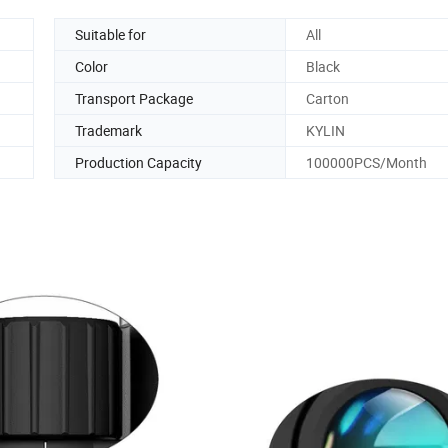
Suitable for
All
Color
Black
Transport Package
Carton
Trademark
KYLIN
Production Capacity
100000PCS/Month