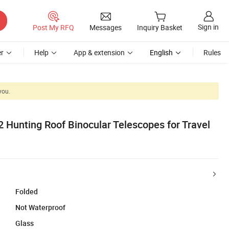
Sign in
Post My RFQ
Messages
Inquiry Basket
r
Help
App & extension
English
Rules
you.
 Hunting Roof Binocular Telescopes for Travel
Folded
Not Waterproof
Glass