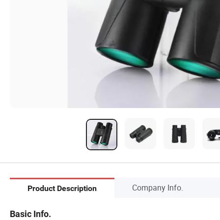
Company Info.
Product Description
Basic Info.