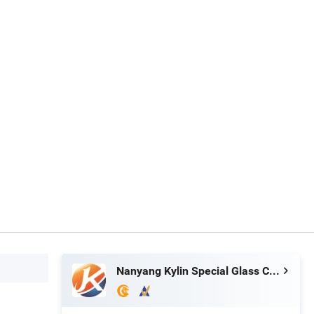
Nanyang Kylin Special Glass Co., Ltd.