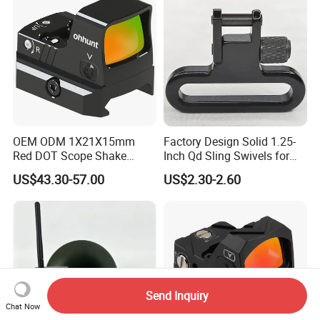
OEM ODM 1X21X15mm
Factory Design Solid 1.25-
Red DOT Scope Shake
Inch Qd Sling Swivels for
Awake Ipx7 Waterproof
Tactical Top Gear
US$43.30-57.00
US$2.30-2.60
Reflex Red DOT Sight
Send Inquiry
Chat Now