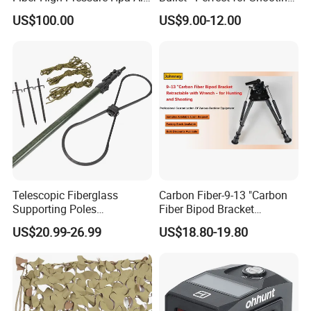
Bottles
Practice
US$100.00
US$9.00-12.00
Telescopic Fiberglass
Carbon Fiber-9-13 "Carbon
Supporting Poles
Fiber Bipod Bracket
Camouflage Net Detachable
Retractable with Wrench -
US$20.99-26.99
US$18.80-19.80
Poles Nets Support Rods
for Hunting and Shooting