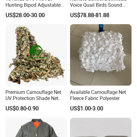
Hunting Bipod Adjustable
Voice Quail Birds Sound
Spring Return Heavy Duty
MP3 3PCS 50W Speakers
US$28.00-30.00
US$78.88-81.88
Tiltable Swivel Hunting
Bespoke
Premium Camouflage Net
Available Camouflage Net
UV Protection Shade Net
Fleece Fabric Polyester
Lightweight Outdoor Camo
US$0.80-0.90
US$1.00-3.00
Net Durable Polyester
Netting for Camping
Shading Covering
Decoration and Privacy