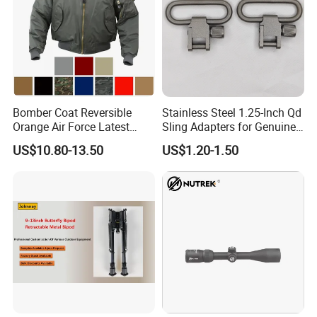
Our Service
Bomber Coat Reversible
Stainless Steel 1.25-Inch Qd
Orange Air Force Latest
Sling Adapters for Genuine
Fashion Nylon Jacket
Leather Slings
Better Quality
US$10.80-13.50
US$1.20-1.50
Lower Price
Faster Delivery
We are a professional supplier, and we can supply professional
services. We believe our cooperation would be your satisfied and
positive purchase experience.
FAQ