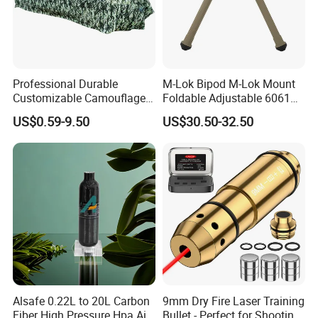
Professional Durable
M-Lok Bipod M-Lok Mount
Customizable Camouflage
Foldable Adjustable 6061
Netting for Outdoor Hunting
Aluminum & Polymer Field
US$0.59-9.50
US$30.50-32.50
Tactical Stealth Sunshade
Support Stand Lightweight
Garden Net Woodland
Stable Bipod Fde Flat Dark
Pattern Mesh Blinds
Earth Bipod
Protection Screen
Alsafe 0.22L to 20L Carbon
9mm Dry Fire Laser Training
Fiber High Pressure Hpa Air
Bullet - Perfect for Shooting