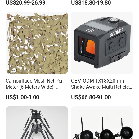
US$20.99-26.99
US$18.80-19.80
Poles Nets Support Rods
for Hunting and Shooting
Camouflage Mesh Net Per
OEM ODM 1X18X20mm
Meter (6 Meters Wide) -
Shake Awake Multi-Reticle
Beige
Red DOT System Solar
US$1.00-3.00
US$66.80-91.00
Enclosed Red DOT Sight
with Two Adapter Plates