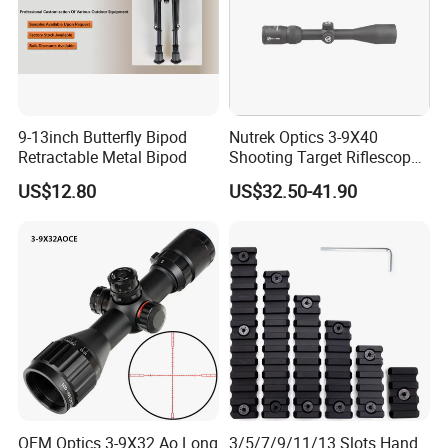
9-13inch Butterfly Bipod
Nutrek Optics 3-9X40
Retractable Metal Bipod
Shooting Target Riflescopes
Illuminated Hunting Hunting
US$12.80
US$32.50-41.90
Scope
OEM Optics 3-9X32 Ao Long
3/5/7/9/11/13 Slots Hand