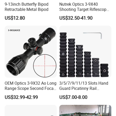
9-13inch Butterfly Bipod
Nutrek Optics 3-9X40
Retractable Metal Bipod
Shooting Target Riflescopes
Q: Are you trading company or manufacturer?
Illuminated Hunting Hunting
US$12.80
US$32.50-41.90
Scope
A: We are factory.
Q: How long is your delivery time?
A: It is 7-14 days for standard size.
Q: Do you provide samples? Is it free or extra?
A: Yes, we could offer the sample for free charge, but do not pay
the cost of freight.
OEM Optics 3-9X32 Ao Long
3/5/7/9/11/13 Slots Hand
Q: How can I get the goods faster?
Range Scope Second Focal
Guard Picatinny Rail
A: We have three sales agents in USA, Europe and Southeast
Plane Compact Tactical
Sections Rail Segement
US$32.99-42.99
US$7.00-8.00
Asia, and you can contact with our agents to purchase the glass
Hunting Sights
Aluminum Picatinny Rail Fit
Both Keymod & M-Lok Style
directly.
2 in 1 Black / Red / Tan
Color