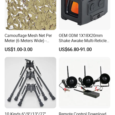
Camouflage Mesh Net Per
OEM ODM 1X18X20mm
Meter (6 Meters Wide) -
Shake Awake Multi-Reticle
Beige
Red DOT System Solar
US$1.00-3.00
US$66.80-91.00
Enclosed Red DOT Sight
with Two Adapter Plates
10 Kinds 6''/9''/13''/27''
Remote Control Download