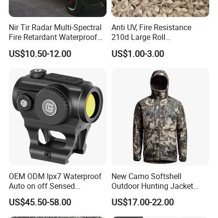
Nir Tir Radar Multi-Spectral
Anti UV, Fire Resistance
Fire Retardant Waterproof
210d Large Roll
Camouflage Net for Tactical
Camouflage Net 50meter
US$10.50-12.00
US$1.00-3.00
Applications
Rope Reinforced
OEM ODM Ipx7 Waterproof
New Camo Softshell
Auto on off Sensed
Outdoor Hunting Jacket
1X21mm Red DOT Sight
with Removable Hood
US$45.50-58.00
US$17.00-22.00
Breathable for Hunting