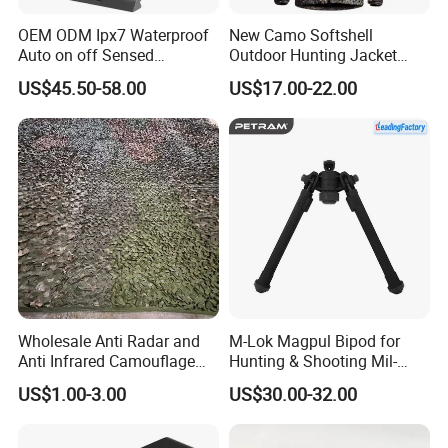
OEM ODM Ipx7 Waterproof
New Camo Softshell
Auto on off Sensed
Outdoor Hunting Jacket
1X21mm Red DOT Sight
with Removable Hood
US$45.50-58.00
US$17.00-22.00
Breathable for Hunting
Wholesale Anti Radar and
M-Lok Magpul Bipod for
Anti Infrared Camouflage
Hunting & Shooting Mil-
Net Defense Equipment
Spec Dard Anodized 6061 T-
US$1.00-3.00
US$30.00-32.00
6 Aluminum & Injection-
Molded Polymer Adjustable
Foldable PT-Mag933-Blk