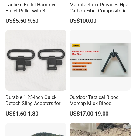
Tactical Bullet Hammer
Manufacturer Provides Hpa
Bullet Puller with 3
Carbon Fiber Composite Air
Expandable Collets
Tank
US$5.50-9.50
US$100.00
Durable 1.25-Inch Quick
Outdoor Tactical Bipod
Detach Sling Adapters for
Marcap Mlok Bipod
Tactical Gear
US$1.60-1.80
US$17.00-19.00