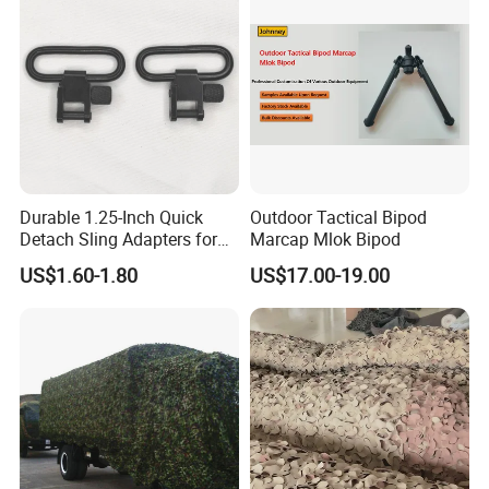
Durable 1.25-Inch Quick
Outdoor Tactical Bipod
Detach Sling Adapters for
Marcap Mlok Bipod
Tactical Gear
US$1.60-1.80
US$17.00-19.00