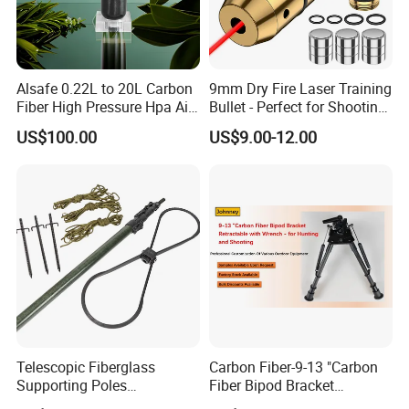
Alsafe 0.22L to 20L Carbon
9mm Dry Fire Laser Training
Fiber High Pressure Hpa Air
Bullet - Perfect for Shooting
Bottles
Practice
US$100.00
US$9.00-12.00
Telescopic Fiberglass
Carbon Fiber-9-13 "Carbon
Supporting Poles
Fiber Bipod Bracket
Camouflage Net Detachable
Retractable with Wrench -