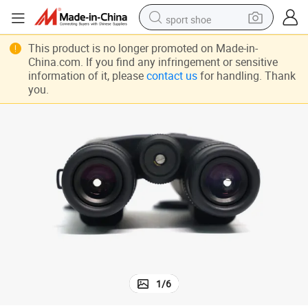
sport shoe
dirt bike
This product is no longer promoted on Made-in-
China.com. If you find any infringement or sensitive
electric motorcycle
information of it, please
contact us
for handling. Thank
you.
powder
pullover hoody
basketball shoe
wheel loader
electric tricycle
1
/
6