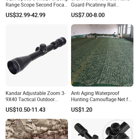
Range Scope Second Focal
Guard Picatinny Rail
Plane Compact Tactical
Sections Rail Segement
US$32.99-42.99
US$7.00-8.00
Hunting Sights
Aluminum Picatinny Rail Fit
Both Keymod & M-Lok Style
2 in 1 Black / Red / Tan
Color
Kandar Adjustable Zoom 3-
Anti Aging Waterproof
9X40 Tactical Outdoor
Hunting Camouflage Net for
Sports Scope with Caps
Outdoor Wildlife
US$10.50-11.43
US$1.20
Photography Use