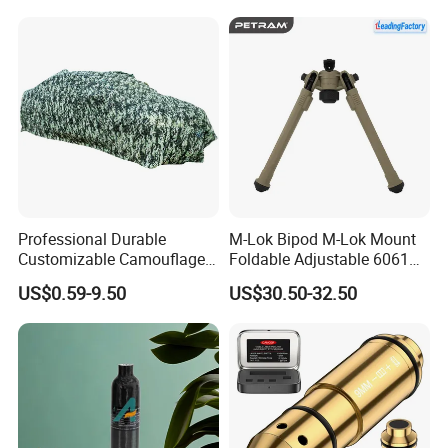
Professional Durable
M-Lok Bipod M-Lok Mount
Customizable Camouflage
Foldable Adjustable 6061
Netting for Outdoor Hunting
Aluminum & Polymer Field
US$0.59-9.50
US$30.50-32.50
Tactical Stealth Sunshade
Support Stand Lightweight
Garden Net Woodland
Stable Bipod Fde Flat Dark
Pattern Mesh Blinds
Earth Bipod
Protection Screen