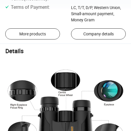
Terms of Payment
:
LC, T/T, D/P, Western Union,
Small-amount payment,
Money Gram
More products
Company details
Details