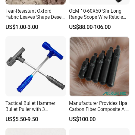
Tear-Resistant Oxford
OEM 10-60X50 Sfir Long
Fabric Leaves Shape Desert
Range Scope Wire Reticle
Camouflage Net
Second Focal Plane Optic
US$1.00-3.00
US$88.00-106.00
Hunting Sights
Tactical Bullet Hammer
Manufacturer Provides Hpa
Bullet Puller with 3
Carbon Fiber Composite Air
Expandable Collets
Tank
US$5.50-9.50
US$100.00