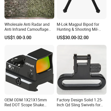
Wholesale Anti Radar and
M-Lok Magpul Bipod for
Anti Infrared Camouflage
Hunting & Shooting Mil-
Net Defense Equipment
Spec Dard Anodized 6061 T-
US$1.00-3.00
US$30.00-32.00
6 Aluminum & Injection-
Molded Polymer Adjustable
Foldable PT-Mag933-Blk
OEM ODM 1X21X15mm
Factory Design Solid 1.25-
Red DOT Scope Shake
Inch Qd Sling Swivels for
Awake Ipx7 Waterproof
Tactical Top Gear