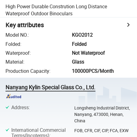
High Power Durable Constrution Long Distance
Waterproof Outdoor Binoculars
Key attributes
Model NO.
:
KGO2012
Folded
:
Folded
Waterproof
:
Not Waterproof
Material
:
Glass
Production Capacity
:
100000PCS/Month
Nanyang Kylin Special Glass Co., Ltd.
Address
:
Longsheng Industrial District,
Nanyang, 473000, Henan,
China
International Commercial
FOB, CFR, CIF, CIP, FCA, EXW
Terms(Incoterms)
: