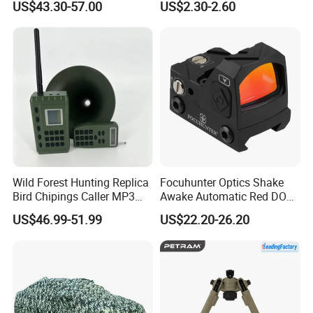
US$43.30-57.00
US$2.30-2.60
Reflex Red DOT Sight
Wild Forest Hunting Replica
Focuhunter Optics Shake
Bird Chipings Caller MP3
Awake Automatic Red DOT
Loudspeaker Decoy Flock
Sight
US$46.99-51.99
US$22.20-26.20
Doves