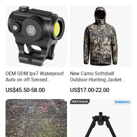
OEM ODM Ipx7 Waterproof
New Camo Softshell
Auto on off Sensed
Outdoor Hunting Jacket
1X21mm Red DOT Sight
with Removable Hood
US$45.50-58.00
US$17.00-22.00
Breathable for Hunting