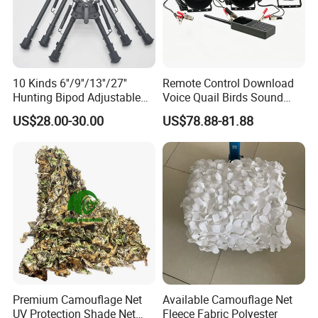
10 Kinds 6''/9''/13''/27''
Remote Control Download
Hunting Bipod Adjustable
Voice Quail Birds Sound
Spring Return Heavy Duty
MP3 3PCS 50W Speakers
US$28.00-30.00
US$78.88-81.88
Tiltable Swivel Hunting
Bespoke
Premium Camouflage Net
Available Camouflage Net
UV Protection Shade Net
Fleece Fabric Polyester