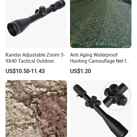
If you have another question, please feel free to contact us as below:
Kandar Adjustable Zoom 3-
Anti Aging Waterproof
9X40 Tactical Outdoor
Hunting Camouflage Net for
Sports Scope with Caps
Outdoor Wildlife
US$10.50-11.43
US$1.20
Photography Use