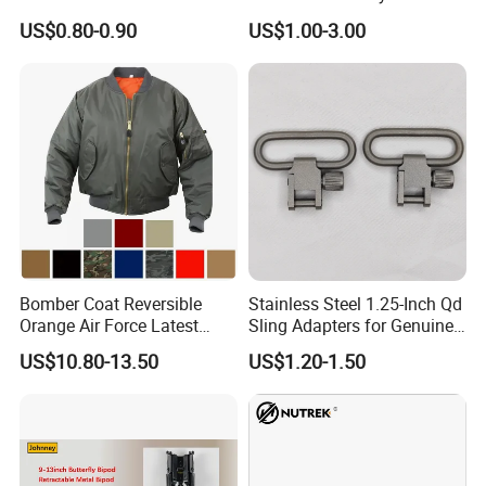
Lightweight Outdoor Camo
US$0.80-0.90
US$1.00-3.00
Net Durable Polyester
Netting for Camping
Shading Covering
Decoration and Privacy
Bomber Coat Reversible
Stainless Steel 1.25-Inch Qd
Orange Air Force Latest
Sling Adapters for Genuine
Fashion Nylon Jacket
Leather Slings
US$10.80-13.50
US$1.20-1.50