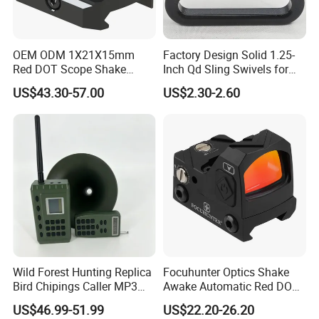
OEM ODM 1X21X15mm
Factory Design Solid 1.25-
Red DOT Scope Shake
Inch Qd Sling Swivels for
Awake Ipx7 Waterproof
Tactical Top Gear
US$43.30-57.00
US$2.30-2.60
Reflex Red DOT Sight
Wild Forest Hunting Replica
Focuhunter Optics Shake
Bird Chipings Caller MP3
Awake Automatic Red DOT
Loudspeaker Decoy Flock
Sight
US$46.99-51.99
US$22.20-26.20
Doves