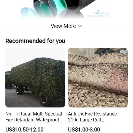
View More
Recommended for you
Nir Tir Radar Multi-Spectral
Anti UV, Fire Resistance
Fire Retardant Waterproof
210d Large Roll
Camouflage Net for Tactical
Camouflage Net 50meter
US$10.50-12.00
US$1.00-3.00
Applications
Rope Reinforced