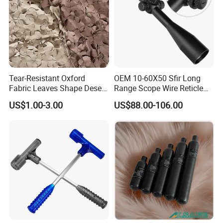
Tear-Resistant Oxford
OEM 10-60X50 Sfir Long
Fabric Leaves Shape Desert
Range Scope Wire Reticle
Camouflage Net
Second Focal Plane Optic
US$1.00-3.00
US$88.00-106.00
Hunting Sights