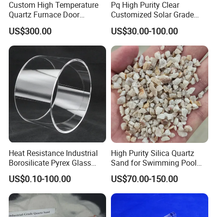
Custom High Temperature
Pq High Purity Clear
Quartz Furnace Door
Customized Solar Grade
Sealing
Quartz Plate Pq161s
US$300.00
US$30.00-100.00
Heat Resistance Industrial
High Purity Silica Quartz
Borosilicate Pyrex Glass
Sand for Swimming Pool
Tube High Temperature
Drinking Water Treatment
US$0.10-100.00
US$70.00-150.00
Quartz Glass Tube
Filter Media