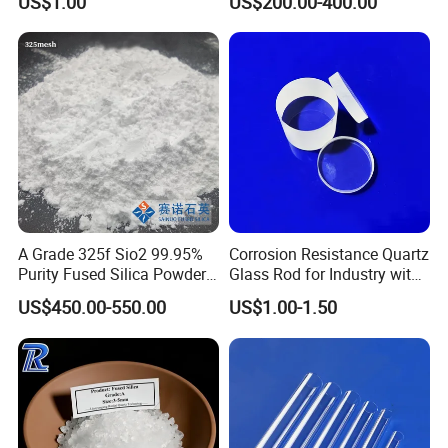
US$1.00
US$200.00-400.00
Grade
A Grade 325f Sio2 99.95%
Corrosion Resistance Quartz
Purity Fused Silica Powder
Glass Rod for Industry with
with Good Thermal Shock
Excellent Light
US$450.00-550.00
US$1.00-1.50
Resistance
Transmittance