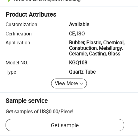
Platform-assisted dispute resolution, including refunds or returns whe
Product Attributes
Customization
Available
Certification
CE, ISO
Application
Rubber, Plastic, Chemical,
Construction, Metallurgy,
Ceramic, Casting, Glass
Model NO.
KGQ108
Type
Quartz Tube
View More
Sample service
Get samples of
US$0.00
/
Piece
!
Get sample