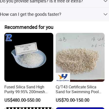
Do you provide samples? Is it free or extra?
Yes, we could offer the sample for free charge, but do not
How can I get the goods faster?
pay the cost of freight.
We have three sales agents in USA, Europe and Southeast
Recommended for you
Asia, and you can contact with our agents to purchase
the glass directly.
Fused Silica Sand High
Cj/T43 Certificate Silica
Purity 99.95% 200mesh
Sand for Swimming Pool
325mesh Quartz Sand Ultra-
Filtration Drinking Water
US$480.00-550.00
US$70.00-150.00
Clear Silica Powder Fused
Treatment Filter Media
Silica Powder with Good