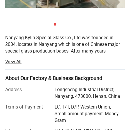
Nanyang Kylin Special Glass Co., Ltd was founded in
2004, locates in Nanyang which is one of Chinese major
special glass production bases. After many years'
insistent efforts, kylin glass has grown into a famous
View All
professional glass manufacturer in China. Kylin glass is
specialized in all kinds of special glass, such as quartz
glass, borosilicate glass, ceramic glass, optical glass,
About Our Factory & Business Background
tempered sight glass and so on. Kylin glass is widely used
Address
Longsheng Industrial District,
in semiconductor, electric light source, solar energy, optical
Nanyang, 473000, Henan, China
apparatus, industrial machine, etc.
Terms of Payment
LC, T/T, D/P, Western Union,
As one of leading special glass suppliers in China, we
Small-amount payment, Money
have passed ISO9001: 2008 international quality
Gram
management system certification, ISO14001: 2004
environment management system certification, and