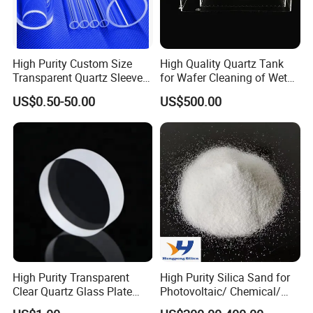
High Purity Custom Size
High Quality Quartz Tank
Transparent Quartz Sleeve
for Wafer Cleaning of Wet
Heat Resistant Quartz
Etching Machine
US$0.50-50.00
US$500.00
Polished Clear Borosilicate
Glass Tube Furnace
High Purity Transparent
High Purity Silica Sand for
Clear Quartz Glass Plate
Photovoltaic/ Chemical/
and Sheet
Glass/ Quartz Slab Solar