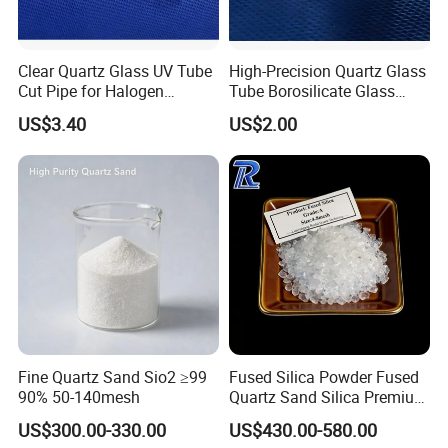
Clear Quartz Glass UV Tube
High-Precision Quartz Glass
Cut Pipe for Halogen
Tube Borosilicate Glass
Heating Infrared
Tube for Fiber
US$3.40
US$2.00
Communication
Fine Quartz Sand Sio2 ≥99
Fused Silica Powder Fused
90% 50-140mesh
Quartz Sand Silica Premium
99.95% Mesh 200 Mesh 325
US$300.00-330.00
US$430.00-580.00
Mesh Quartz Sand Fine