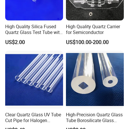
High Quality Silica Fused
High Quality Quartz Carrier
Quartz Glass Test Tube with
for Semiconductor
Good Optical Performance
US$2.00
US$100.00-200.00
Clear Quartz Glass UV Tube
High-Precision Quartz Glass
Cut Pipe for Halogen
Tube Borosilicate Glass
Heating Infrared
Tube for Fiber