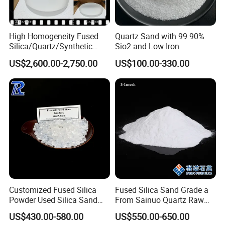
High Homogeneity Fused
Quartz Sand with 99 90%
Silica/Quartz/Synthetic
Sio2 and Low Iron
Fused Silica/Hpfs
US$2,600.00-2,750.00
US$100.00-330.00
Quartz/Synthetic Fused
Silica 0A 0f 0c
Customized Fused Silica
Fused Silica Sand Grade a
Powder Used Silica Sand
From Sainuo Quartz Raw
High-Performance 10-
Materials High Purity Sio2
US$430.00-580.00
US$550.00-650.00
12microns Quartz Silica
99.95% 3-1mm