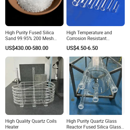
High Purity Fused Silica
High Temperature and
Sand 99.95% 200 Mesh
Corrosion Resistant
Fused Quartz Sand Powder
Transparent Quartz Glass
US$430.00-580.00
US$4.50-6.50
325mesh for Glass &
Tube
Refractory Applications
High Quality Quartz Coils
High Purity Quartz Glass
Heater
Reactor Fused Silica Glass