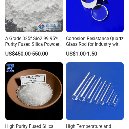
A Grade 325f Sio2 99.95%
Corrosion Resistance Quartz
Purity Fused Silica Powder
Glass Rod for Industry with
with Good Thermal Shock
Excellent Light
US$450.00-550.00
US$1.00-1.50
Resistance
Transmittance
High Purity Fused Silica
High Temperature and