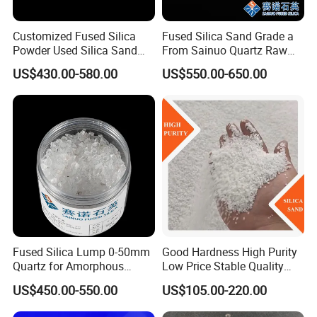
Customized Fused Silica
Fused Silica Sand Grade a
Powder Used Silica Sand
From Sainuo Quartz Raw
High-Performance 10-
Materials High Purity Sio2
US$430.00-580.00
US$550.00-650.00
12microns Quartz Silica
99.95% 3-1mm
Sand Ultra Fine Pure White
99.95% 180-0mesh
325mesh
Fused Silica Lump 0-50mm
Good Hardness High Purity
Quartz for Amorphous
Low Price Stable Quality
Refractories and Refractory
White Color Quartz Sand for
US$450.00-550.00
US$105.00-220.00
Materials
Ceramic/ Coating/ Water
Filter/ Glass/ Swimming