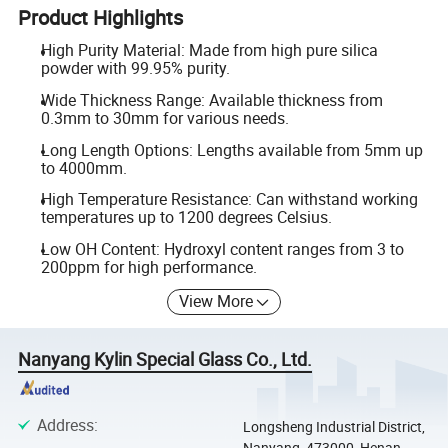
Product Highlights
High Purity Material: Made from high pure silica
powder with 99.95% purity.
Wide Thickness Range: Available thickness from
0.3mm to 30mm for various needs.
Long Length Options: Lengths available from 5mm up
to 4000mm.
High Temperature Resistance: Can withstand working
temperatures up to 1200 degrees Celsius.
Low OH Content: Hydroxyl content ranges from 3 to
200ppm for high performance.
View More
Nanyang Kylin Special Glass Co., Ltd.
Address
:
Longsheng Industrial District,
Nanyang, 473000, Henan,