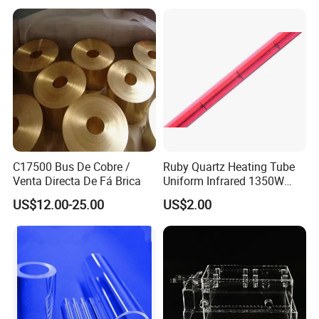
Quartz Silica Fused Silica
Sand for for Ceramic
C17500 Bus De Cobre /
Ruby Quartz Heating Tube
Venta Directa De Fá Brica
Uniform Infrared 1350W
Non-Woven Heating Factory
US$12.00-25.00
US$2.00
Supply