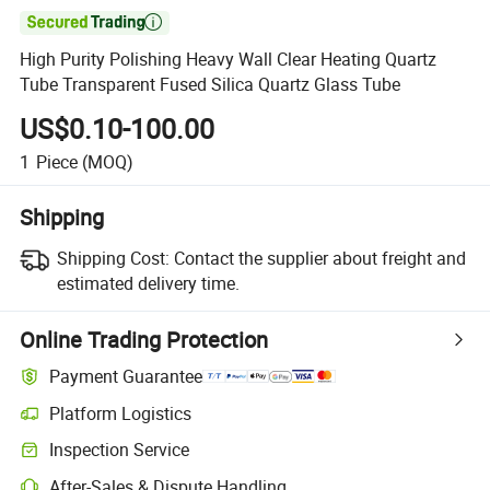

High Purity Polishing Heavy Wall Clear Heating Quartz
Tube Transparent Fused Silica Quartz Glass Tube
US$0.10-100.00
1
Piece
(MOQ)
Shipping
Shipping Cost:
Contact the supplier about freight and
estimated delivery time.
Online Trading Protection
Payment Guarantee
Platform Logistics
Clearer shipment tracking with platform-supported logistics.
Inspection Service
Optional pre-shipment inspection for quality and quantity checks.
After-Sales & Dispute Handling