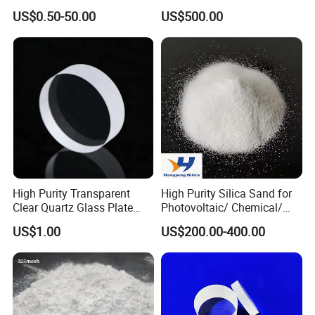
Heat Resistant Quartz
Etching Machine
US$0.50-50.00
US$500.00
Polished Clear Borosilicate
Glass Tube Furnace
High Purity Transparent
High Purity Silica Sand for
Clear Quartz Glass Plate
Photovoltaic/ Chemical/
and Sheet
Glass/ Quartz Slab Solar
US$1.00
US$200.00-400.00
Grade