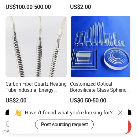
Tubes
US$100.00-500.00
US$2.00
Carbon Fiber Quartz Heating
Customized Optical
Tube Industrial Energy
Borosilicate Glass Spherical
Saving
Plano Concave High Purity
US$2.00
US$0.50-50.00
Quartz Lens for Heat
Resistance Transparent
Haven't found what you're looking for?
Substrate Clear Quartz
Glass Plate
Post sourcing request
Send Inquiry
Chat Now