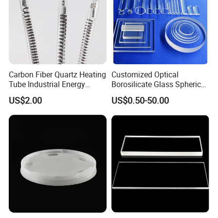
Carbon Fiber Quartz Heating
Customized Optical
Tube Industrial Energy
Borosilicate Glass Spherical
Saving
Plano Concave High Purity
US$2.00
US$0.50-50.00
Quartz Lens for Heat
Resistance Transparent
Substrate Clear Quartz
Glass Plate