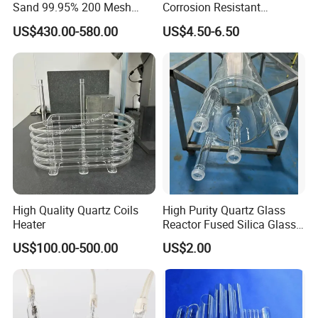
Sand 99.95% 200 Mesh
Corrosion Resistant
Fused Quartz Sand Powder
Transparent Quartz Glass
US$430.00-580.00
US$4.50-6.50
325mesh for Glass &
Tube
Refractory Applications
High Quality Quartz Coils
High Purity Quartz Glass
Heater
Reactor Fused Silica Glass
Tubes
US$100.00-500.00
US$2.00