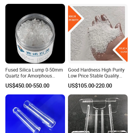
Sand Ultra Fine Pure White
99.95% 180-0mesh
325mesh
Fused Silica Lump 0-50mm
Good Hardness High Purity
Quartz for Amorphous
Low Price Stable Quality
Refractories and Refractory
White Color Quartz Sand for
US$450.00-550.00
US$105.00-220.00
Materials
Ceramic/ Coating/ Water
Filter/ Glass/ Swimming
Pool/ Construction