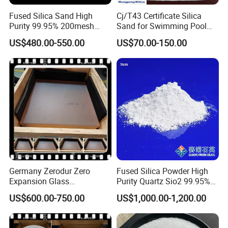
Fused Silica Sand High
Cj/T43 Certificate Silica
Purity 99.95% 200mesh
Sand for Swimming Pool
325mesh Quartz Sand Ultra-
Filtration Drinking Water
US$480.00-550.00
US$70.00-150.00
Clear Silica Powder Fused
Treatment Filter Media
Silica Powder with Good
Price
Germany Zerodur Zero
Fused Silica Powder High
Expansion Glass
Purity Quartz Sio2 99.95%
Ceramic/Germany Zerodur
Micron Silicon Powder
US$600.00-750.00
US$1,000.00-1,200.00
Glass/Zerodur Optical
3.5um