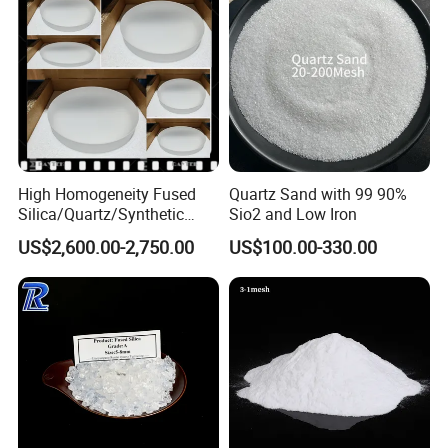
High Homogeneity Fused
Quartz Sand with 99 90%
Silica/Quartz/Synthetic
Sio2 and Low Iron
Fused Silica/Hpfs
US$2,600.00-2,750.00
US$100.00-330.00
Quartz/Synthetic Fused
Silica 0A 0f 0c