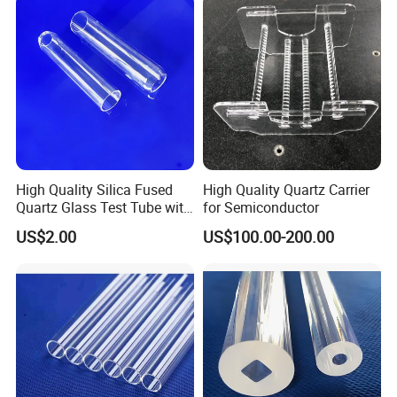
Pool/ Construction
High Quality Silica Fused
High Quality Quartz Carrier
Quartz Glass Test Tube with
for Semiconductor
Good Optical Performance
US$2.00
US$100.00-200.00