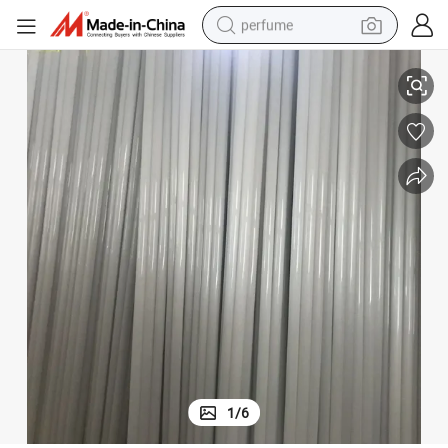
perfume
Fused Silica Quartz Glass Tube
High Purity Polishing Heavy Wall Clear Heating Quartz Tube Transparent 
container house
crawler excavator
tshirt
dirt bike
wheel loader
man watch
living room sofa
1
/
6