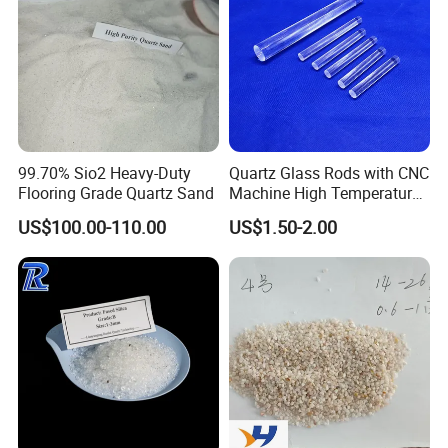
99.70% Sio2 Heavy-Duty
Quartz Glass Rods with CNC
Flooring Grade Quartz Sand
Machine High Temperature
with Good Quality
US$100.00-110.00
US$1.50-2.00