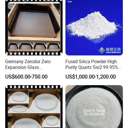
Price
Germany Zerodur Zero
Fused Silica Powder High
Expansion Glass
Purity Quartz Sio2 99.95%
Ceramic/Germany Zerodur
Micron Silicon Powder
US$600.00-750.00
US$1,000.00-1,200.00
Glass/Zerodur Optical
3.5um