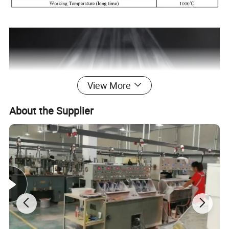
View More
About the Supplier