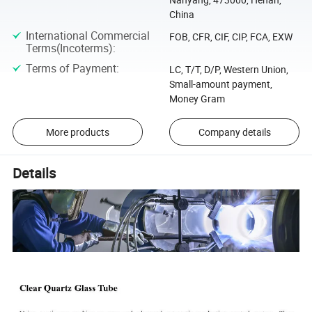
China
International Commercial
FOB, CFR, CIF, CIP, FCA, EXW
Terms(Incoterms)
:
Terms of Payment
:
LC, T/T, D/P, Western Union,
Small-amount payment,
Money Gram
More products
Company details
Details